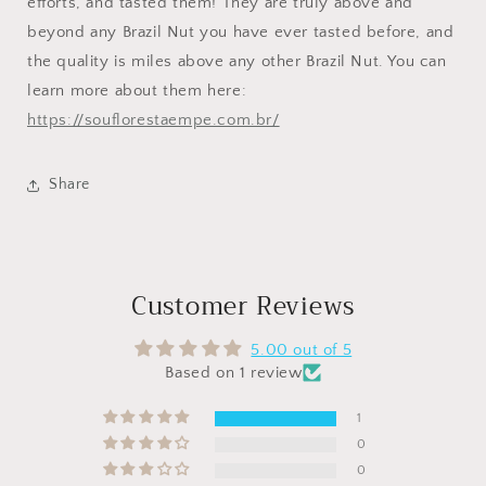
efforts, and tasted them! They are truly above and
beyond any Brazil Nut you have ever tasted before, and
the quality is miles above any other Brazil Nut. You can
learn more about them here:
https://souflorestaempe.com.br/
Share
Customer Reviews
5.00 out of 5
Based on 1 review
1
0
0