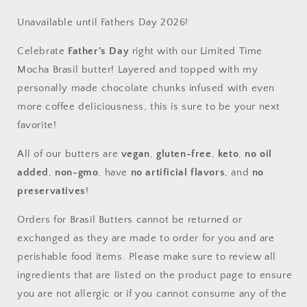
Butter
Butter
Unavailable until Fathers Day 2026!
Celebrate
Father's Day
right with our Limited Time
Mocha Brasil butter! Layered and topped with my
personally made chocolate chunks infused with even
more coffee deliciousness, this is sure to be your next
favorite!
All of our butters are
vegan
,
gluten-free
,
keto
,
no oil
added
,
non-gmo
, have
no artificial flavors
, and
no
preservatives
!
Orders for Brasil Butters cannot be returned or
exchanged as they are made to order for you and are
perishable food items. Please make sure to review all
ingredients that are listed on the product page to ensure
you are not allergic or if you cannot consume any of the