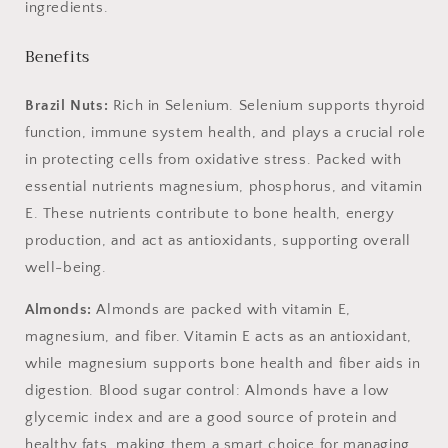
ingredients.
Benefits
Brazil Nuts:
Rich in Selenium. Selenium
supports thyroid
function, immune system health, and plays a crucial role
in protecting cells from oxidative stress. Packed with
essential nutrients magnesium, phosphorus, and vitamin
E. These nutrients contribute to bone health, energy
production, and act as antioxidants, supporting overall
well-being.
Almonds:
Almonds are packed with vitamin E,
magnesium, and fiber. Vitamin E acts as an antioxidant,
while magnesium supports bone health and fiber aids in
digestion. Blood sugar control: Almonds have a low
glycemic index and are a good source of protein and
healthy fats, making them a smart choice for managing