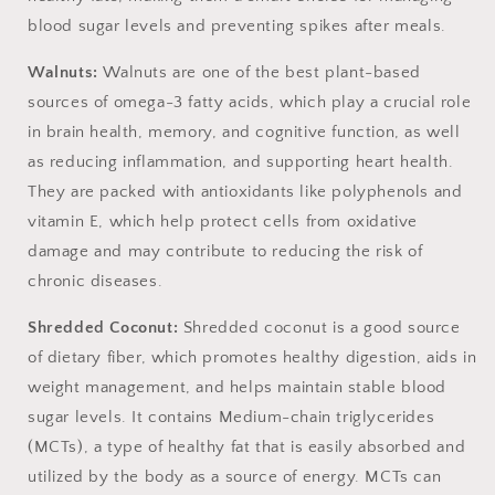
blood sugar levels and preventing spikes after meals.
Walnuts:
Walnuts are one of the best plant-based
sources of omega-3 fatty acids, which play a crucial role
in brain health,
memory, and cognitive function, as well
as reducing inflammation, and supporting heart health.
They are packed with antioxidants like polyphenols and
vitamin E, which help protect cells from oxidative
damage and may contribute to reducing the risk of
chronic diseases.
Shredded Coconut:
Shredded coconut is a good source
of dietary fiber, which promotes healthy digestion, aids in
weight management, and helps maintain stable blood
sugar levels. It contains
Medium-chain triglycerides
(MCTs), a type of healthy fat that is easily absorbed and
utilized by the body as a source of energy. MCTs can