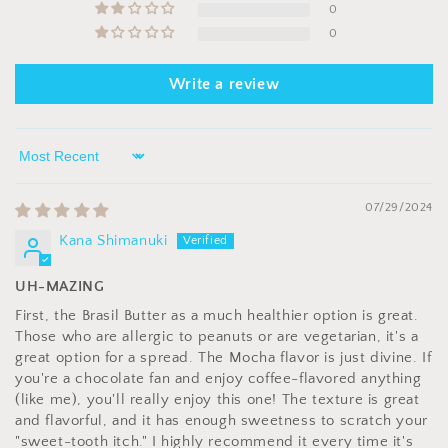
0
0
Write a review
Sort by
07/29/2024
Kana Shimanuki
UH-MAZING
First, the Brasil Butter as a much healthier option is great.
Those who are allergic to peanuts or are vegetarian, it's a
great option for a spread. The Mocha flavor is just divine. If
you're a chocolate fan and enjoy coffee-flavored anything
(like me), you'll really enjoy this one! The texture is great
and flavorful, and it has enough sweetness to scratch your
"sweet-tooth itch." I highly recommend it every time it's