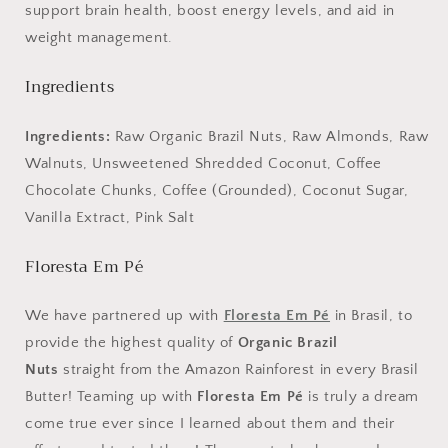
support brain health, boost energy levels, and aid in
weight management.
Ingredients
Ingredients:
Raw Organic Brazil Nuts, Raw Almonds, Raw
Walnuts, Unsweetened Shredded Coconut, Coffee
Chocolate Chunks, Coffee (Grounded), Coconut Sugar,
Vanilla Extract, Pink Salt
Floresta Em Pé
We have partnered up with
Floresta Em Pé
in Brasil, to
provide the highest quality of
Organic Brazil
Nuts
straight from the Amazon Rainforest in every Brasil
Butter! Teaming up with
Floresta Em Pé
is truly a dream
come true ever since I learned about them and their