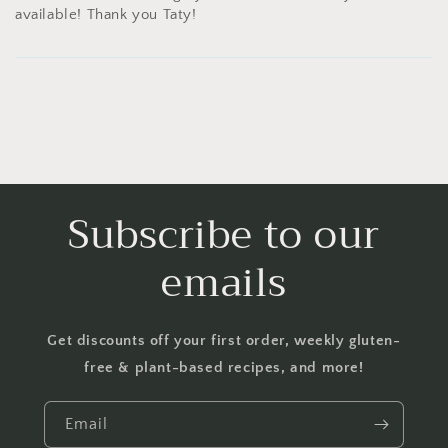
available! Thank you Taty!
Subscribe to our
emails
Get discounts off your first order, weekly gluten-
free & plant-based recipes, and more!
Email