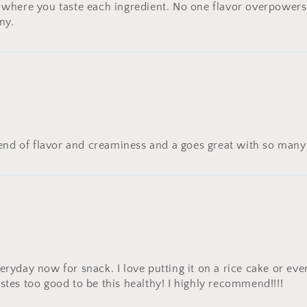
 where you taste each ingredient. No one flavor overpowers 
ny.
blend of flavor and creaminess and a goes great with so man
ryday now for snack. I love putting it on a rice cake or even j
stes too good to be this healthy! I highly recommend!!!!