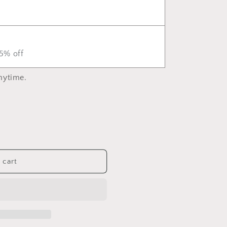
5% off
nytime.
 cart