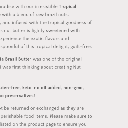
aradise with our irresistible
Tropical
 with a blend of raw brazil nuts,
and infused with the tropical goodness of
s nut butter is lightly sweetened with
xperience the exotic flavors and
poonful of this tropical delight,
guilt-free.
a Brasil Butter
was one of the original
 was first thinking about creating Nut
luten-free
,
keto
,
no oil added
,
non-gmo
,
no preservatives
!
ot be returned or exchanged as they are
 perishable food items. Please make sure to
e listed on the product page to ensure you