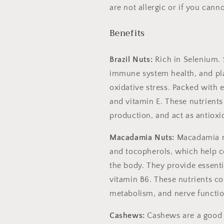
are not allergic or if you can
Benefits
Brazil Nuts:
Rich in Selenium.
immune system health, and play
oxidative stress. Packed with
and vitamin E. These nutrients
production, and act as antioxi
Macadamia Nuts:
Macadamia nu
and tocopherols, which help c
the body. They provide essenti
vitamin B6. These nutrients co
metabolism, and nerve functio
Cashews:
Cashews are a good 