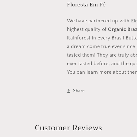
10% 
Floresta Em Pé
30% off
Sorry...
We have partnered up with
Fl
highest quality of
Organic Braz
Enter your info to rece
Rainforest in every Brasil But
discount towards your o
a dream come true ever since I
tasted them! They are truly a
ever tasted before, and the qua
You can learn more about the
CLICK TO SPIN
Share
I'll pay full price
Customer Reviews