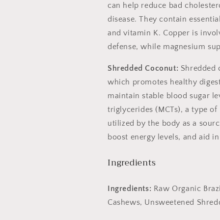
can help reduce bad cholestero
disease. They contain essentia
and vitamin K. Copper is invo
defense, while magnesium sup
Shredded Coconut:
Shredded co
which promotes healthy digest
maintain stable blood sugar le
Spin the wheel
triglycerides (MCTs), a type of
a huge discou
utilized by the body as a sour
boost energy levels, and aid 
20% off
Ingredients
Sorry...
25% of
Ingredients:
Raw Organic Braz
15% off
S
Cashews, Unsweetened Shredde
Sorry...