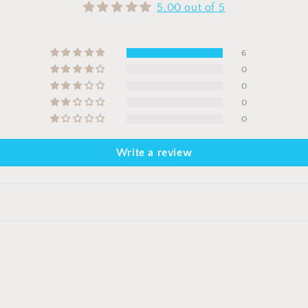
5.00 out of 5
6
0
0
0
0
Write a review