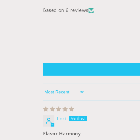
Based on 6 reviews
Sort by
Lori
Flavor Harmony