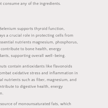
not consume any of the ingredients.
 Selenium
supports thyroid function,
s a crucial role in protecting cells from
 essential nutrients magnesium, phosphorus,
 contribute to bone health, energy
dants, supporting overall well-being.
ts contain antioxidants like flavonoids
ombat oxidative stress and inflammation in
al nutrients such as fiber, magnesium, and
ntribute to digestive health, energy
n.
source of monounsaturated fats, which