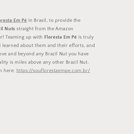
off
oresta Em Pé
in Brasil, to provide the
il Nuts
straight from the Amazon
ive a
ter! Teaming up with
Floresta Em Pé
is truly
rder!
 learned about them and their efforts, and
bove and beyond any Brazil Nut you have
lity is miles above any other Brazil Nut.
m here:
https://souflorestaempe.com.br/
.