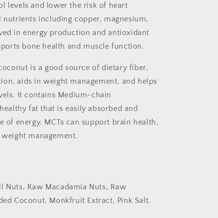
l levels and lower the risk of heart
l nutrients including copper, magnesium,
lved in energy production and antioxidant
ports bone health and muscle function.
conut is a good source of dietary fiber,
ion, aids in weight management, and helps
vels. It contains
Medium-chain
 for
 healthy fat that is easily absorbed and
nt!
ce of energy. MCTs can support brain health,
in weight management.
f
il Nuts, Raw Macadamia Nuts, Raw
orry...
d Coconut, Monkfruit Extract, Pink Salt.