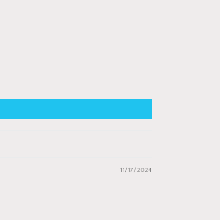
11/17/2024