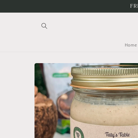
Skip to
FR
content
Home
Skip to
product
information