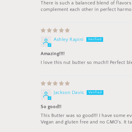
There is such a balanced blend of flavors
complement each other in perfect harmo
Ashley Rapini
Amazing!!!!
I love this nut butter so much!! Perfect 
Jackson Davis
So good!!
This Butter was so good!!! I have some eve
Vegan and gluten free and no GMO's. It ta