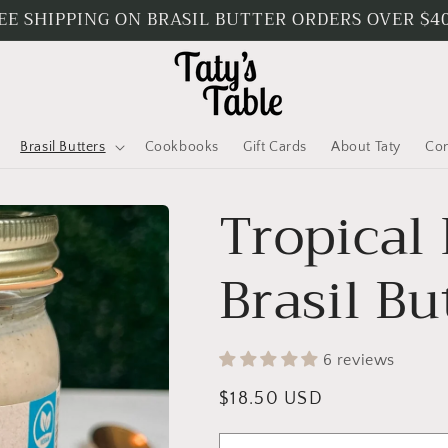
EE SHIPPING ON BRASIL BUTTER ORDERS OVER $4
Brasil Butters
Cookbooks
Gift Cards
About Taty
Con
Tropical
Brasil Bu
6 reviews
Regular
$18.50 USD
price