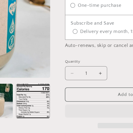
One-time purchase
Subscribe and Save
Delivery every month, 1
Auto-renews, skip or cancel a
Quantity
Quantity
Decrease
Increase
quantity
quantity
for
for
Tropical
Tropical
Add to
Macadamia
Macadamia
Brasil
Brasil
Butter
Butter