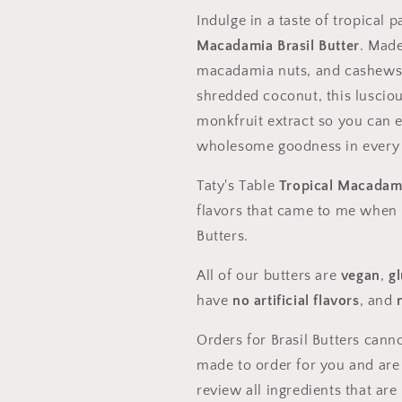
Indulge in a taste of tropical p
Macadamia Brasil Butter
. Made
macadamia nuts, and cashews, 
shredded coconut, this lusciou
monkfruit extract so you can e
wholesome goodness in every s
Taty's Table
Tropical Macadami
flavors that came to me when I
Butters.
All of our butters are
vegan
,
g
have
no artificial flavors
, and
Orders for Brasil Butters cann
made to order for you and are
review all ingredients that ar