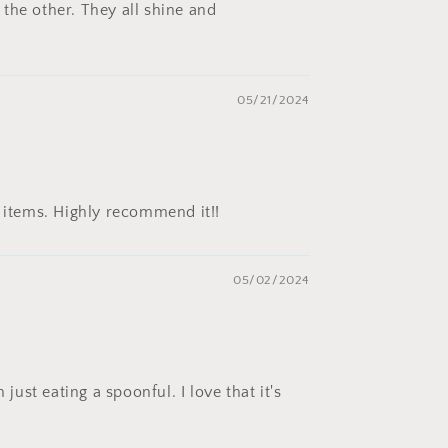
the other. They all shine and
05/21/2024
y items. Highly recommend it!!
05/02/2024
ust eating a spoonful. I love that it's